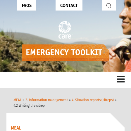
FAQS
CONTACT
MEAL
»
2. Information management
»
4. Situation reports (sitreps)
»
4.2 Writing the sitrep
MEAL