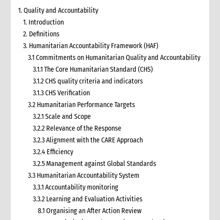
1. Quality and Accountability
1. Introduction
2. Definitions
3. Humanitarian Accountability Framework (HAF)
3.1 Commitments on Humanitarian Quality and Accountability
3.1.1 The Core Humanitarian Standard (CHS)
3.1.2 CHS quality criteria and indicators
3.1.3 CHS Verification
3.2 Humanitarian Performance Targets
3.2.1 Scale and Scope
3.2.2 Relevance of the Response
3.2.3 Alignment with the CARE Approach
3.2.4 Efficiency
3.2.5 Management against Global Standards
3.3 Humanitarian Accountability System
3.3.1 Accountability monitoring
3.3.2 Learning and Evaluation Activities
8.1 Organising an After Action Review