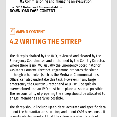
8.2 Commissioning and managing an evaluation
4. Q&A Roles and Responsibilities
DOWNLOAD PAGE CONTENT
5. Q&A Checklist for COs
6. Q&A Resourcing
7. Q&A Technical Support
AMEND CONTENT
8. Annexes
2. Information management
4.2 WRITING THE SITREP
1. Role of information management in an emergency
1.1 Overall CI roles and responsibilities for information
The sitrep is drafted by the IMO, reviewed and cleared by the
management
Emergency Coordinator, and authorised by the Country Director.
1.2 Role of the Information Manager
Where there is no IMO, usually the Emergency Coordinator or
2. Critical steps in information management
Assistant Country Director/Programme prepares the sitrep
although other roles (such as the Media or Communications
3. Emergency alerts
Office) can also undertake this task. However, in any large
3.1 Writing the emergency alert
emergency, the Country Director and ACD P will be quickly
3.2 Distributing the emergency alert
overwhelmed and an IMO must be in place as soon as possible.
The responsibility of preparing the sitrep should be allocated to
4. Situation reports (sitreps)
an ERT member as early as possible.
4.1 Frequency of sitreps
4.2 Writing the sitrep
The sitrep should include up-to-date, accurate and specific data
about the humanitarian situation, and about CARE’s response. It
4.3 Attachments to the sitrep
is particularly important that the sitrep provides details of