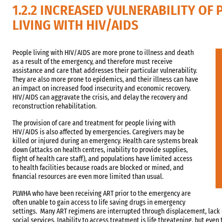
1.2.2 INCREASED VULNERABILITY OF 
LIVING WITH HIV/AIDS
People living with HIV/AIDS are more prone to illness and death
as a result of the emergency, and therefore must receive
assistance and care that addresses their particular vulnerability.
They are also more prone to epidemics, and their illness can have
an impact on increased food insecurity and economic recovery.
HIV/AIDS can aggravate the crisis, and delay the recovery and
reconstruction rehabilitation.
The provision of care and treatment for people living with
HIV/AIDS is also affected by emergencies. Caregivers may be
killed or injured during an emergency. Health care systems break
down (attacks on health centres, inability to provide supplies,
flight of health care staff), and populations have limited access
to health facilities because roads are blocked or mined, and
financial resources are even more limited than usual.
PLWHA who have been receiving ART prior to the emergency are
often unable to gain access to life saving drugs in emergency
settings. Many ART regimens are interrupted through displacement, lack 
social services. Inability to access treatment is life threatening, but eve