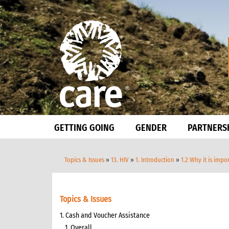
GETTING GOING
GENDER
PARTNERS
Topics & Issues
»
13. HIV
»
1. Introduction
»
1.2 Why it is imp
Topics & Issues
1. Cash and Voucher Assistance
1. Overall