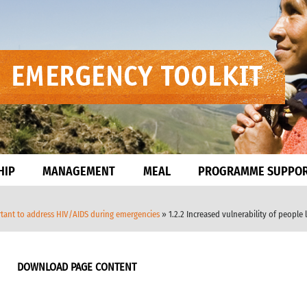
HIP
MANAGEMENT
MEAL
PROGRAMME SUPPO
ortant to address HIV/AIDS during emergencies
» 1.2.2 Increased vulnerability of people 
DOWNLOAD PAGE CONTENT