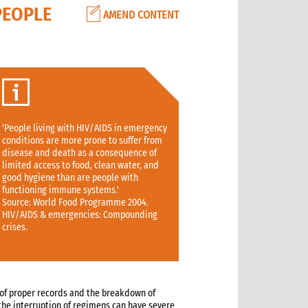
PEOPLE
AMEND CONTENT
‘People living with HIV/AIDS in emergency
conditions are more prone to suffer from
disease and death as a consequence of
limited access to food, clean water, and
good hygiene than are people with
functioning immune systems.'
Source: World Food Programme 2004.
HIV/AIDS & emergencies: Compounding
crises.
of proper records and the breakdown of
n the interruption of regimens can have severe