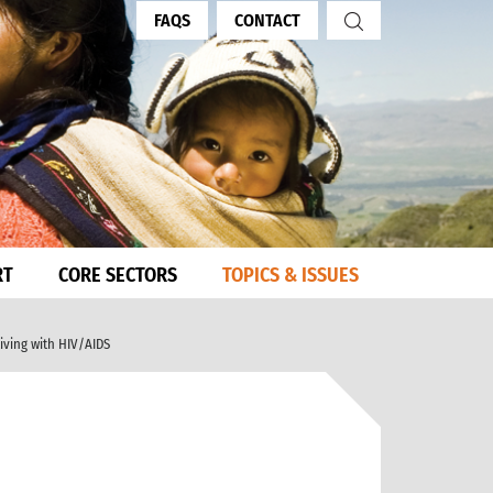
FAQS
CONTACT
RT
CORE SECTORS
TOPICS & ISSUES
living with HIV/AIDS