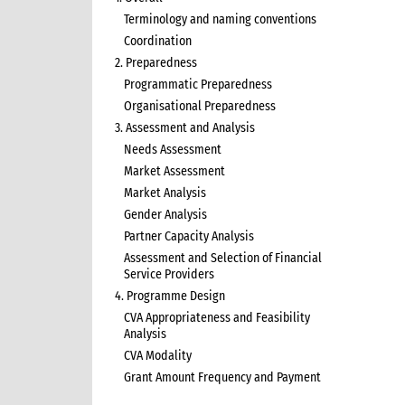
Terminology and naming conventions
Coordination
2. Preparedness
Programmatic Preparedness
Organisational Preparedness
3. Assessment and Analysis
Needs Assessment
Market Assessment
Market Analysis
Gender Analysis
Partner Capacity Analysis
Assessment and Selection of Financial
Service Providers
4. Programme Design
CVA Appropriateness and Feasibility
Analysis
CVA Modality
Grant Amount Frequency and Payment
5. Programme Implementation