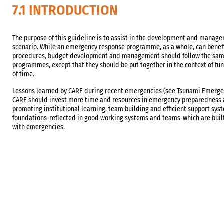
7.1 INTRODUCTION
The purpose of this guideline is to assist in the development and manag
scenario. While an emergency response programme, as a whole, can benefi
procedures, budget development and management should follow the sam
programmes, except that they should be put together in the context of fu
of time.
Lessons learned by CARE during recent emergencies (see Tsunami Emerge
CARE should invest more time and resources in emergency preparedness act
promoting institutional learning, team building and efficient support syst
foundations-reflected in good working systems and teams-which are buil
with emergencies.