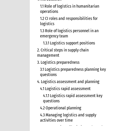
1.1 Role of logistics in humanitarian
operations
1.2 CI roles and responsibilities for
logistics
1.3 Role of logistics personnel in an
emergency team
1.3.1 Logistics support positions
2. Critical steps in supply chain
management
3. Logistics preparedness
3.1 Logistics preparedness planning key
questions
4. Logistics assessment and planning
4.1 Logistics rapid assessment
4.1.1 Logistics rapid assessment key
questions
4.2 Operational planning
4.3 Managing logistics and supply
activities over time
4.3.1 Overview of logistics and supply