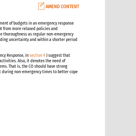
AMEND CONTENT
ement of budgets in an emergency response
t from more relaxed policies and
e thoroughness as regular non-emergency
nding uncertainty and within a shorter period
ncy Response, in
section 9
) suggest that
ivities. Also, it denotes the need of
ems. That is, the CO should have strong
t during non-emergency times to better cope