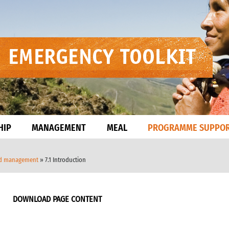
HIP
MANAGEMENT
MEAL
PROGRAMME SUPPO
nd management
» 7.1 Introduction
DOWNLOAD PAGE CONTENT