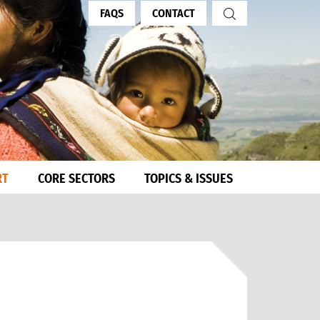
FAQS
CONTACT
RT
CORE SECTORS
TOPICS & ISSUES