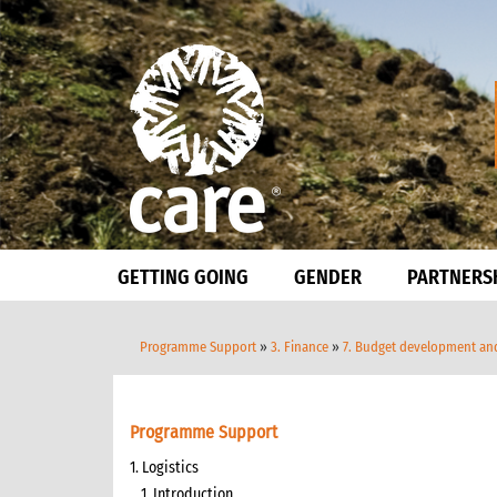
GETTING GOING
GENDER
PARTNERS
Programme Support
»
3. Finance
»
7. Budget development a
Programme Support
1. Logistics
1. Introduction