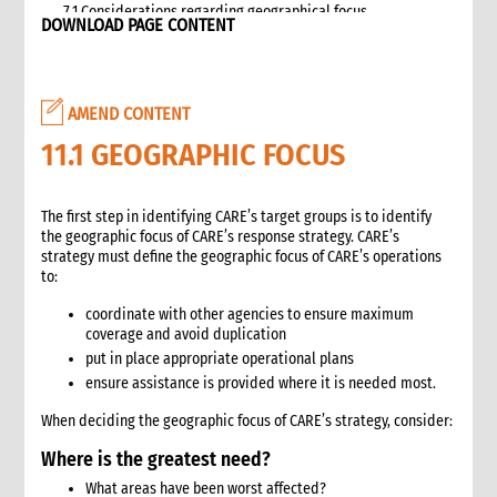
7.1 Considerations regarding geographical focus
DOWNLOAD PAGE CONTENT
8. Team selection
8.1 Attributes of assessment teams
8.2 Effective team management
AMEND CONTENT
9. Logistics and support requirements
9.1 Assessment team logistics and administration support
11.1 GEOGRAPHIC FOCUS
checklist
10. Conducting the assessment
The first step in identifying CARE’s target groups is to identify
10.1 Briefing on CO capacity
the geographic focus of CARE’s response strategy. CARE’s
10.2 Basic information checklist
strategy must define the geographic focus of CARE’s operations
10.3 How to involve disaster-affected people in the
to:
assessment (adapted from The good enough guide, Tool 3)
coordinate with other agencies to ensure maximum
10.4 Information sources
coverage and avoid duplication
10.5 Data collection methods
put in place appropriate operational plans
10.5.1 Methods for information gathering
ensure assistance is provided where it is needed most.
10.6 Assessment tools
When deciding the geographic focus of CARE’s strategy, consider:
10.6.1 Assessment format: UN clusters Interagency Rapid
Assessment tool
Where is the greatest need?
11. Data analysis and recommendations
What areas have been worst affected?