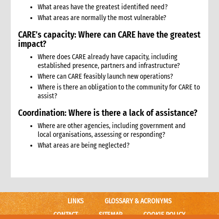
11.1 Contextual analysis frameworks
What areas have the greatest identified need?
11.2 Developing recommendations
What areas are normally the most vulnerable?
11.2.1 Minimum requirement for recommendations
CARE’s capacity: Where can CARE have the greatest
12. Communicating, reporting and other outputs
impact?
12.1 Communicating preliminary findings
Where does CARE already have capacity, including
12.2 Final assessment report
established presence, partners and infrastructure?
12.3 Indicative budget
Where can CARE feasibly launch new operations?
12.4 Other outputs
Where is there an obligation to the community for CARE to
13. Cost of assessment missions
assist?
14. Annexes
Coordination: Where is there a lack of assistance?
15. Other resources
Where are other agencies, including government and
2. Strategy
local organisations, assessing or responding?
1. Role of programming in an emergency
What areas are being neglected?
1.1 CI roles and responsibilities for programming in an
emergency
1.2 Role of programme coordinator (ACD programme,
emergency coordinator)
2. Critical steps in programming
LINKS
GLOSSARY & ACRONYMS
3. The nature of programming in emergencies
CONTACT
SITEMAP
COOKIE POLICY
3.1 Stages in an emergency response