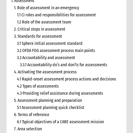
1. Assessment
1. Role of assessment in an emergency
1.1 CI roles and responsibilities for assessment
1.2 Role of the assessment team
2. Critical steps in assessment
3. Standards for assessment
3.1 Sphere initial assessment standard
3.2 OFDA FOG assessment process main points
3.3 Accountability and assessment
3.3.1 Accountability do’s and don’ts for assessments
4. Activating the assessment process
4.1 Rapid-onset assessment process actions and decisions
4.2 Types of assessments
4.3 Providing relief assistance during assessments
5. Assessment planning and preparation
5.1 Assessment planning quick checklist
6. Terms of reference
6.1 Typical objectives of a CARE assessment mission
7. Area selection