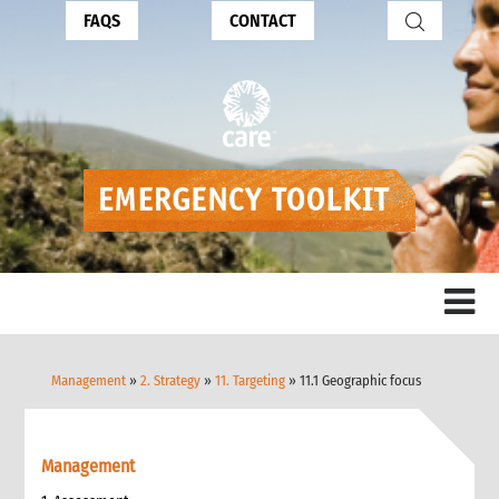
FAQS
CONTACT
Management
»
2. Strategy
»
11. Targeting
» 11.1 Geographic focus
Management