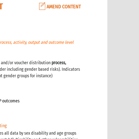
T
AMEND CONTENT
rocess, activity, output and outcome level
 and/or voucher distribution
process,
der including gender based risks). Indicators
nt gender groups for instance)
TP outcomes
ting
es all data by sex disability and age groups