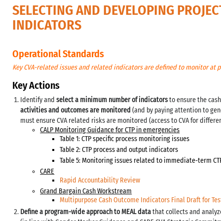
SELECTING AND DEVELOPING PROJEC
INDICATORS
Operational Standards
Key CVA-related issues and related indicators are defined to monitor at p
Key Actions
Identify and
select a minimum number of indicators
to ensure the cash
activities and outcomes are monitored
(and by paying attention to gen
must ensure CVA related risks are monitored (access to CVA for differe
CALP Monitoring Guidance for CTP in emergencies
Table 1: CTP specific process monitoring issues
Table 2: CTP process and output indicators
Table 5: Monitoring issues related to immediate-term C
CARE
Rapid Accountability Review
Grand Bargain Cash Workstream
Multipurpose Cash Outcome Indicators Final Draft for Tes
Define a program-wide approach to MEAL data
that collects and analyz