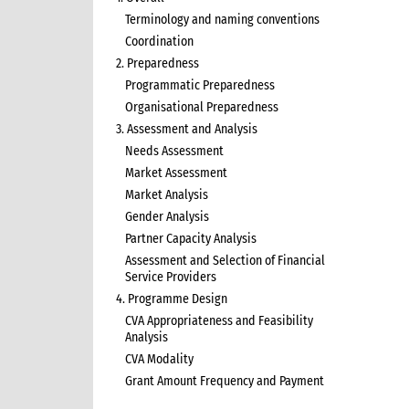
Terminology and naming conventions
Coordination
2. Preparedness
Programmatic Preparedness
Organisational Preparedness
3. Assessment and Analysis
Needs Assessment
Market Assessment
Market Analysis
Gender Analysis
Partner Capacity Analysis
Assessment and Selection of Financial
Service Providers
4. Programme Design
CVA Appropriateness and Feasibility
Analysis
CVA Modality
Grant Amount Frequency and Payment
5. Programme Implementation