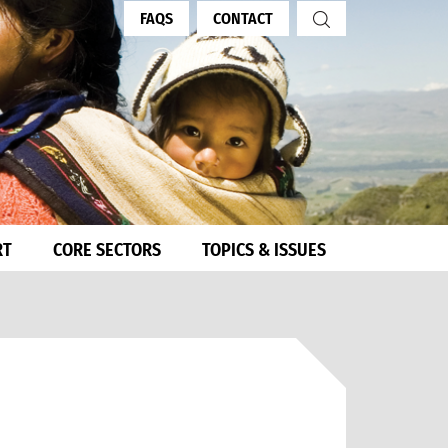
FAQS
CONTACT
RT
CORE SECTORS
TOPICS & ISSUES