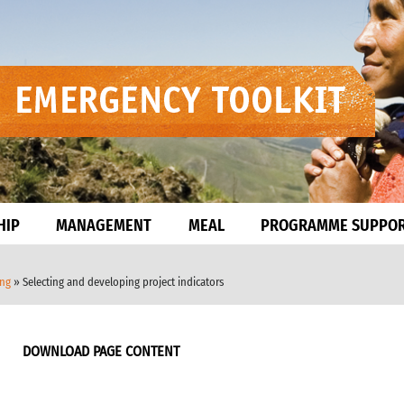
HIP
MANAGEMENT
MEAL
PROGRAMME SUPPO
ing
» Selecting and developing project indicators
DOWNLOAD PAGE CONTENT