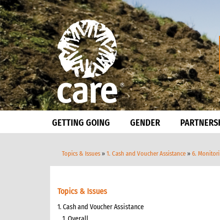
GETTING GOING
GENDER
PARTNERS
Topics & Issues
»
1. Cash and Voucher Assistance
»
6. Monitor
Topics & Issues
1. Cash and Voucher Assistance
1. Overall