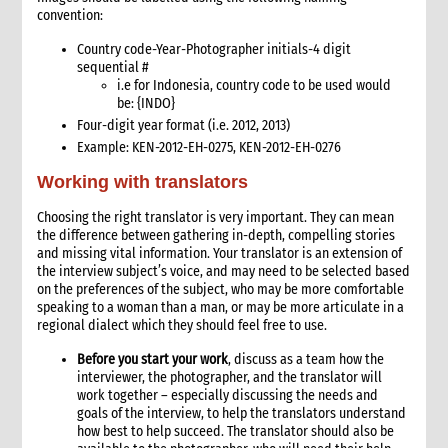
Talking points & emergency messaging
convention:
Writing a press release
Country code-Year-Photographer initials-4 digit
6. Key resources
sequential #
7. Annexes
i.e for Indonesia, c
ountry code to be used would
be: {INDO}
9. Safety and Security
Four-digit year format (i.e. 2012, 2013)
Example: KEN-2012-EH-0275, KEN-2012-EH-0276
Working with translators
Choosing the right translator is very important. They can mean
the difference between gathering in-depth, compelling stories
and missing vital information. Your translator is an extension of
the interview subject’s voice, and may need to be selected based
on the preferences of the subject, who may be more comfortable
speaking to a woman than a man, or may be more articulate in a
regional dialect which they should feel free to use.
Before you start your work
, discuss as a team how the
interviewer, the photographer, and the translator will
work together – especially discussing the needs and
goals of the interview, to help the translators understand
how best to help succeed. The translator should also be