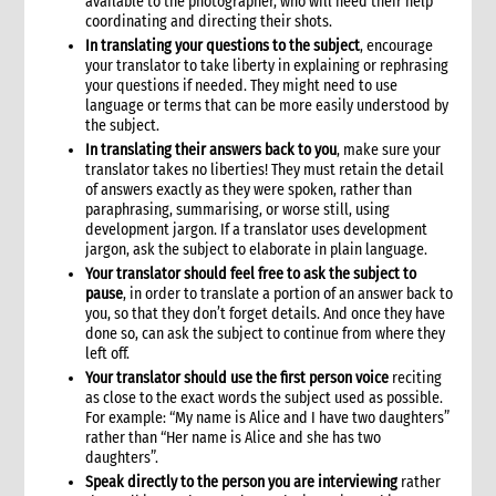
available to the photographer, who will need their help
coordinating and directing their shots.
In translating your questions to the subject
, encourage
your translator to take liberty in explaining or rephrasing
your questions if needed. They might need to use
language or terms that can be more easily understood by
the subject.
In translating their answers back to you
, make sure your
translator takes no liberties! They must retain the detail
of answers exactly as they were spoken, rather than
paraphrasing, summarising, or worse still, using
development jargon. If a translator uses development
jargon, ask the subject to elaborate in plain language.
Your translator should feel free to ask the subject to
pause
, in order to translate a portion of an answer back to
you, so that they don’t forget details. And once they have
done so, can ask the subject to continue from where they
left off.
Your translator should use the first person voice
reciting
as close to the exact words the subject used as possible.
For example: “My name is Alice and I have two daughters”
rather than “Her name is Alice and she has two
daughters”.
Speak directly to the person you are interviewing
rather