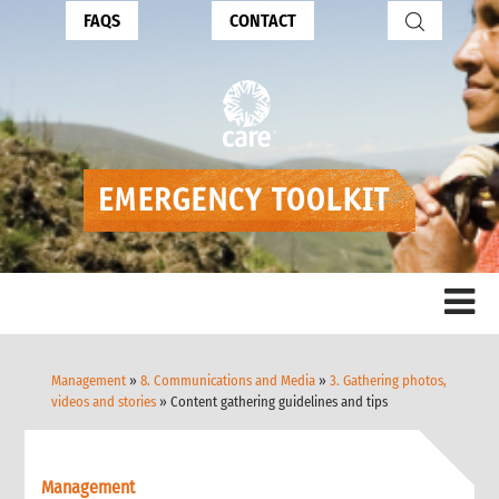
FAQS
CONTACT
Management
»
8. Communications and Media
»
3. Gathering photos,
videos and stories
» Content gathering guidelines and tips
Management