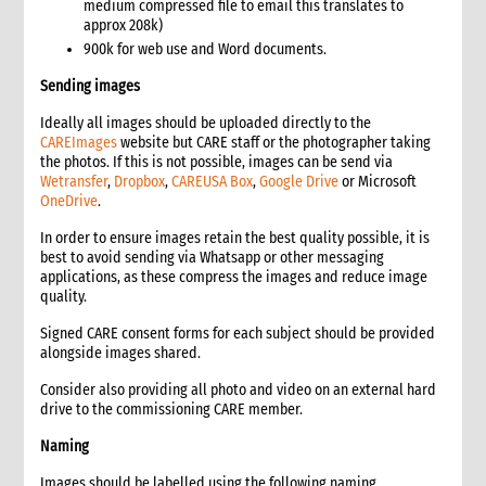
medium compressed file to email this translates to
Follow-the-sun protocol
approx 208k)
Protracted emergencies vs rapid onset
900k for web use and Word documents.
2. Critical Steps in Communication & Media Management
Sending images
Checklist
Ideally all images should be uploaded directly to the
What to share: when and how
CAREImages
website but CARE staff or the photographer taking
Critical first steps in emergency media management: what to
the photos. If this is not possible, images can be send via
do and when
Wetransfer
,
Dropbox
,
CAREUSA Box
,
Google Drive
or Microsoft
Deploying communications staff
OneDrive
.
3. Gathering photos, videos and stories
In order to ensure images retain the best quality possible, it is
Protocol for Hiring Photographers in Emergencies
best to avoid sending via Whatsapp or other messaging
Informed consent
applications, as these compress the images and reduce image
quality.
Content gathering guidelines and tips
4. Emergency communications in a sensitive context
Signed CARE consent forms for each subject should be provided
Risk analysis and messaging
alongside images shared.
Crisis Communications & the Crisis Event Communications
Consider also providing all photo and video on an external hard
Team (CECT)
drive to the commissioning CARE member.
Humanitarian principles in communication
Naming
5. Working with the media
Spokespeople
Images should be labelled using the following naming