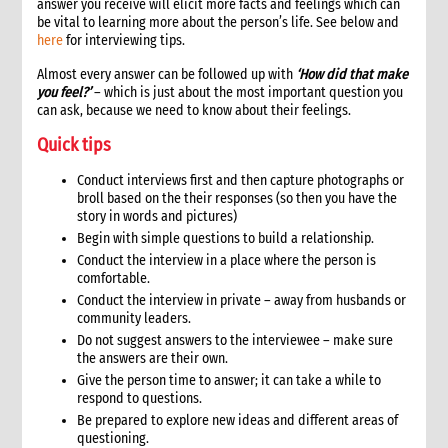
answer you receive will elicit more facts and feelings which can
be vital to learning more about the person’s life. See below and
here
for interviewing tips.
Almost every answer can be followed up with
‘How did that make
you feel?’
– which is just about the most important question you
can ask, because we need to know about their feelings.
Quick tips
Conduct interviews first and then capture photographs or
broll based on the their responses (so then you have the
story in words and pictures)
Begin with simple questions to build a relationship.
Conduct the interview in a place where the person is
comfortable.
Conduct the interview in private – away from husbands or
community leaders.
Do not suggest answers to the interviewee – make sure
the answers are their own.
Give the person time to answer; it can take a while to
respond to questions.
Be prepared to explore new ideas and different areas of
questioning.