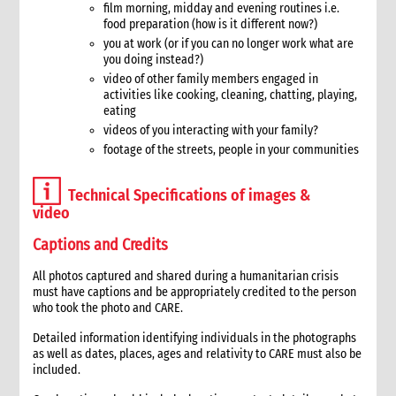
film morning, midday and evening routines i.e.
2. Critical steps in proposal writing
food preparation (how is it different now?)
3. The importance of the proposal
you at work (or if you can no longer work what are
4. Coordinating the proposal development process
you doing instead?)
5. Aligning proposals with the programme strategy
video of other family members engaged in
6. Concept papers
activities like cooking, cleaning, chatting, playing,
eating
7. Writing proposals
videos of you interacting with your family?
7.1 Proposal formats
footage of the streets, people in your communities
7.2 Tips for proposal writing
8. Budget preparation
Technical Specifications of images &
8.1 Emergency response quick budget checklist
video
9. Submission of proposals
Captions and Credits
10. Tracking of proposals
11. Documentation and handover
All photos captured and shared during a humanitarian crisis
12. Annexes
must have captions and be appropriately credited to the person
13. Other resources
who took the photo and CARE.
6. Donor Contract Management
Detailed information identifying individuals in the photographs
1. Role of donor contract management in an emergency
as well as dates, places, ages and relativity to CARE must also be
included.
1.1 CI roles and responsibilities for contract management
1.2 Contract management functions in an emergency response