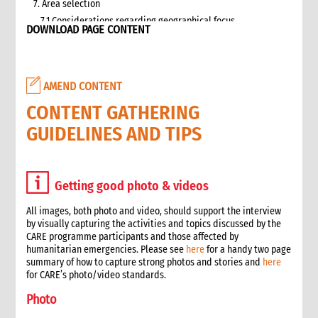
7. Area selection
7.1 Considerations regarding geographical focus
DOWNLOAD PAGE CONTENT
8. Team selection
8.1 Attributes of assessment teams
8.2 Effective team management
AMEND CONTENT
9. Logistics and support requirements
9.1 Assessment team logistics and administration support
CONTENT GATHERING
checklist
GUIDELINES AND TIPS
10. Conducting the assessment
10.1 Briefing on CO capacity
10.2 Basic information checklist
Getting good photo & videos
10.3 How to involve disaster-affected people in the
assessment (adapted from The good enough guide, Tool 3)
All images, both photo and video, should support the interview
10.4 Information sources
by visually capturing the activities and topics discussed by the
10.5 Data collection methods
CARE programme participants and those affected by
humanitarian emergencies. Please see
here
for a handy two page
10.5.1 Methods for information gathering
summary of how to capture strong photos and stories and
here
10.6 Assessment tools
for CARE’s photo/video standards.
10.6.1 Assessment format: UN clusters Interagency Rapid
Photo
Assessment tool
11. Data analysis and recommendations