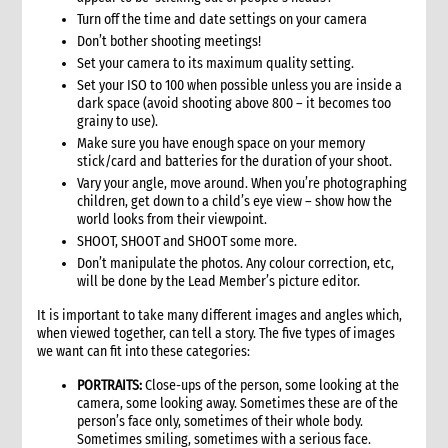
3.1 Stages in an emergency response
Turn off the time and date settings on your camera
3.2 Checklist for good programming in emergencies
Don’t bother shooting meetings!
4. Developing a programme strategy
Set your camera to its maximum quality setting.
Set your ISO to 100 when possible unless you are inside a
4.1 What a programme strategy is
dark space (avoid shooting above 800 – it becomes too
4.2 Why programme strategy is important
grainy to use).
4.3 Developing the strategy
Make sure you have enough space on your memory
4.3.1 Strategy development key questions
stick/card and batteries for the duration of your shoot.
4.4 The strategy document
Vary your angle, move around. When you’re photographing
children, get down to a child’s eye view – show how the
4.5 Communicating the strategy
world looks from their viewpoint.
5. Analysis
SHOOT, SHOOT and SHOOT some more.
5.1 Brief strategy analysis checklist
Don’t manipulate the photos. Any colour correction, etc,
6. Scenario analysis
will be done by the Lead Member’s picture editor.
7. Critical issues affecting the response
It is important to take many different images and angles which,
8. Alignment with CARE’s principles
when viewed together, can tell a story. The five types of images
we want can fit into these categories:
8.1 CARE’s programming principles
8.2 Common international principles and standards
PORTRAITS:
Close-ups of the person, some looking at the
9. Strategy goals, objectives and interventions
camera, some looking away. Sometimes these are of the
person’s face only, sometimes of their whole body.
9.1 Goal and objectives
Sometimes smiling, sometimes with a serious face.
9.1.1 Case study: Example goals and objectives