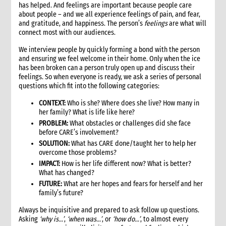
has helped. And feelings are important because people care
about people – and we all experience feelings of pain, and fear,
and gratitude, and happiness. The person’s
feelings
are what will
connect most with our audiences.
We interview people by quickly forming a bond with the person
and ensuring we feel welcome in their home. Only when the ice
has been broken can a person truly open up and discuss their
feelings. So when everyone is ready, we ask a series of personal
questions which fit into the following categories:
CONTEXT:
Who is she? Where does she live? How many in
her family? What is life like here?
PROBLEM:
What obstacles or challenges did she face
before CARE’s involvement?
SOLUTION:
What has CARE done/taught her to help her
overcome those problems?
IMPACT:
How is her life different now? What is better?
What has changed?
FUTURE:
What are her hopes and fears for herself and her
family’s future?
Always be inquisitive and prepared to ask follow up questions.
Asking
‘why is…’
,
‘when was…’
, or
‘how do…’
, to almost every