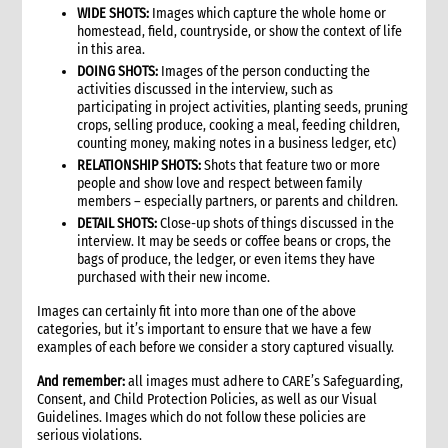
WIDE SHOTS:
Images which capture the whole home or
9.2 Key interventions
homestead, field, countryside, or show the context of life
9.2.1 Selecting interventions to support
in this area.
9.3 Policy issues, cross-cutting issues and programming
DOING SHOTS:
Images of the person conducting the
approaches
activities discussed in the interview, such as
participating in project activities, planting seeds, pruning
10. Phasing
crops, selling produce, cooking a meal, feeding children,
10.1 Phases of a disaster
counting money, making notes in a business ledger, etc)
11. Targeting
RELATIONSHIP SHOTS:
Shots that feature two or more
people and show love and respect between family
11.1 Geographic focus
members – especially partners, or parents and children.
11.2 Target groups and targeting strategies
DETAIL SHOTS:
Close-up shots of things discussed in the
11.3 Vulnerable groups
interview. It may be seeds or coffee beans or crops, the
11.4 Attending to the special needs of vulnerable groups
bags of produce, the ledger, or even items they have
purchased with their new income.
12. Partnerships and coordination
13. Exit and transition strategy
Images can certainly fit into more than one of the above
categories, but it’s important to ensure that we have a few
14. Risk analysis
examples of each before we consider a story captured visually.
15. Monitoring and evaluation
16. Resourcing
And remember:
all images must adhere to CARE’s Safeguarding,
Consent, and Child Protection Policies, as well as our Visual
17. Operational plans
Guidelines. Images which do not follow these policies are
18. Annexes
serious violations.