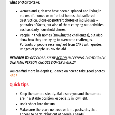
What photos to take:
11.1 Contextual analysis frameworks
11.2 Developing recommendations
Women and girls who have been displaced and living in
makeshift homes or in front of homes that suffered
11.2.1 Minimum requirement for recommendations
destruction,
Close-up portrait photos
of individuals –
12. Communicating, reporting and other outputs
portraits of faces, but also of them carrying out activities
12.1 Communicating preliminary findings
such as daily household chores.
People in their homes (showing the challenges), but also
12.2 Final assessment report
show how they are trying to overcome challenges.
12.3 Indicative budget
Portraits of people receiving aid from CARE with quotes.
12.4 Other outputs
Images of people USING the aid.
13. Cost of assessment missions
REMEBER TO:
GET CLOSE, SHOW
ACTION
HAPPENING, PHOTOGRAPH
14. Annexes
ONE MAIN PERSON, CHOOSE WOMEN & GIRLS!
15. Other resources
You can find more in-depth guidance on how to take good photos
2. Strategy
HERE
1. Role of programming in an emergency
Quick tips
1.1 CI roles and responsibilities for programming in an
emergency
Keep the camera steady. Make sure you and the camera
1.2 Role of programme coordinator (ACD programme,
are in a stable position, especially in low light.
emergency coordinator)
Don’t shoot into the sun.
2. Critical steps in programming
Make sure there are no trees or lamp posts, etc, that
3. The nature of programming in emergencies
appear to be ‘sticking out of people’s heads’.