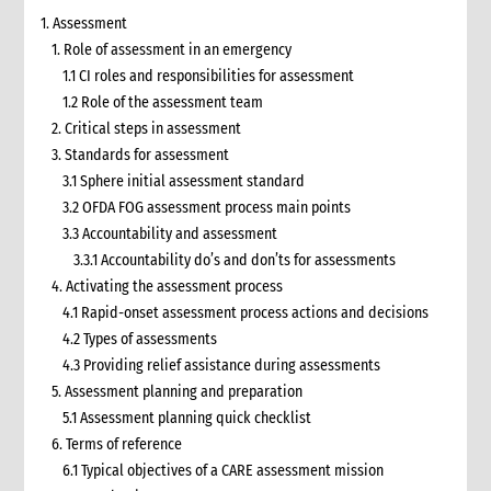
1. Assessment
1. Role of assessment in an emergency
1.1 CI roles and responsibilities for assessment
1.2 Role of the assessment team
2. Critical steps in assessment
3. Standards for assessment
3.1 Sphere initial assessment standard
3.2 OFDA FOG assessment process main points
3.3 Accountability and assessment
3.3.1 Accountability do’s and don’ts for assessments
4. Activating the assessment process
4.1 Rapid-onset assessment process actions and decisions
4.2 Types of assessments
4.3 Providing relief assistance during assessments
5. Assessment planning and preparation
5.1 Assessment planning quick checklist
6. Terms of reference
6.1 Typical objectives of a CARE assessment mission