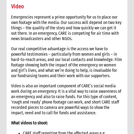
19. Other resources
Video
3. Operational Planning
1. Role of operational planning
Emergencies represent a prime opportunity for us to place our
2. Tips for operational planning
own footage with the media. Our success will depend on two key
things – the quality of the story and how quickly we can get it
4. Fund Mobilisation
out there. In an emergency, CARE is competing for air time with
1. Role of funds mobilisation in an emergency
news broadcasters and other NGOs.
1.1 CI roles and responsibilities for funds mobilisation
Our real competitive advantage is the access we have to
1.2 Role of the Country Director/Team Leader
powerful testimonies – particularly from women and girls – in
2. Critical steps in funds mobilisation management
hard-to-reach areas, and our local contacts and knowledge. Film
footage showing both the impact of the emergency on women
3. Activating global fundraising
and girl’s lives, and what we’re doing to help, is invaluable for
3.1 First 48 hours fundraising checklist
our fundraising teams and their work with our supporters.
4. Funding targets and strategy
Video is also an important component of CARE’s social media
4.1 Establishing targets
work during an emergency. It is a vital way to raise awareness of
4.2 Example of fundraising targets
an emergency and also to raise funds. For this type of content,
4.3 Initial appeal and response strategy
‘rough and ready’ phone footage can work, and short CARE staff
recorded pieces to camera are powerful ways to show the
4.4 Fundraising options and strategy
impact, need and to call for funds and assistance.
4.4.1 Potential funding sources
4.5 Tracking progress
What videos to shoot:
5. CARE’s emergency response fund mechanisms
CARE staff reporting from the affected areas e.g.