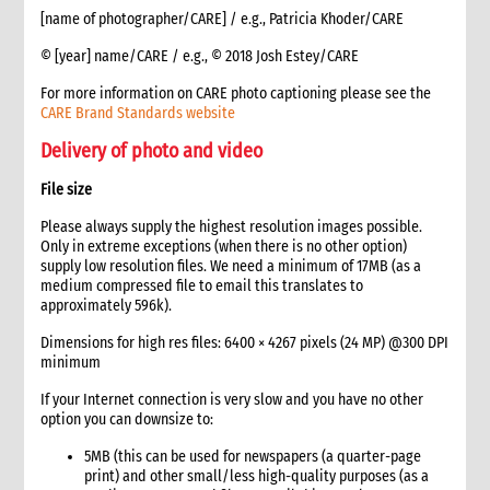
7.1 Monitoring contract compliance and managing required
[name of photographer/CARE] / e.g., Patricia Khoder/CARE
changes
© [year] name/CARE / e.g., © 2018 Josh Estey/CARE
7.2 Managing sub-grants
7.3 Reporting
For more information on CARE photo captioning please see the
CARE Brand Standards website
8. Document retention
9. Additional guidelines for non-presence operations
Delivery of photo and video
10. Annexes
File size
11. Other resources
7. Project Management
Please always supply the highest resolution images possible.
Only in extreme exceptions (when there is no other option)
1. Introduction
supply low resolution files. We need a minimum of 17MB (as a
2. The role of the project manager
medium compressed file to email this translates to
3. Project documents checklist
approximately 596k).
4. Project management in a sudden-onset emergency
Dimensions for high res files: 6400 × 4267 pixels (24 MP) @300 DPI
5. Project management in a slow-onset emergency
minimum
6. Work planning and scheduling
If your Internet connection is very slow and you have no other
7. Budget management
option you can downsize to:
8. Communications and Media
1. Role of media and communications in emergencies
5MB (this can be used for newspapers (a quarter-page
print) and other small/less high-quality purposes (as a
Roles and responsibilities