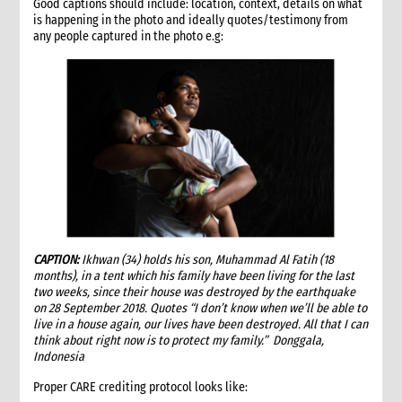
Good captions should include: location, context, details on what
team
is happening in the photo and ideally quotes/testimony from
2. Critical steps for donor contract management
any people captured in the photo e.g:
3. General contract compliance requirements
4. Submission of proposals (narrative and budget)
4.1 Using correct donor formats and guidelines
4.2 Coordination arrangements with CARE International
Members and donors
4.3 Preliminary review of potential financial and contractual
issues
4.4 Review of PIFA and IPIA status
5. Approval and signing of donor (project) contract and IPIA
5.1 Reviewing and approving signature of the contract
CAPTION:
5.2 Preparation of IPIA
Ikhwan (34) holds his son, Muhammad Al Fatih (18
months), in a tent which his family have been living for the last
6. Transition from contract signing to management of project
two weeks, since their house was destroyed by the earthquake
implementation
on 28 September 2018. Quotes “I don’t know when we’ll be able to
6.1 Project core files
live in a house again, our lives have been destroyed. All that I can
think about right now is to protect my family.” Donggala,
6.2 Documentation and briefing to project implementation
Indonesia
and support staff
7. Ongoing contract administration during implementation and
Proper CARE crediting protocol looks like:
monitoring