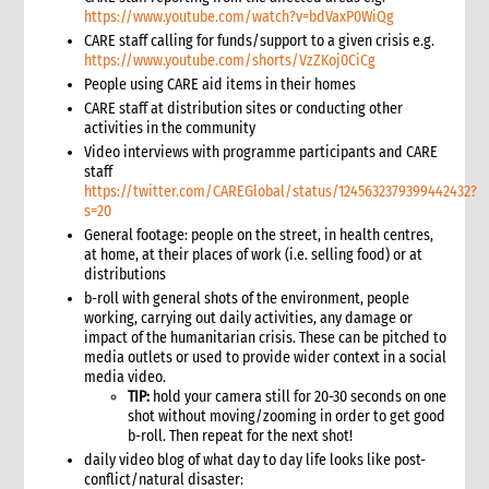
5. 1 Emergency response fund mechanisms
https://www.youtube.com/watch?v=bdVaxP0WiQg
6. Accessing institutional donor funding
CARE staff calling for funds/support to a given crisis e.g.
https://www.youtube.com/shorts/VzZKoj0CiCg
6.1 Primary institutional donors with direct relationships with
CARE Members
People using CARE aid items in their homes
6.2 Bilateral donors with no direct CARE Member relationship
CARE staff at distribution sites or conducting other
activities in the community
6.3 UN and other multilateral donors
Video interviews with programme participants and CARE
6.4 Personnel funding programmes
staff
7. Private fundraising
https://twitter.com/CAREGlobal/status/1245632379399442432?
s=20
7.1 How CI Members raise funds from private donors
General footage: people on the street, in health centres,
7.2 Coordinating with CI Members
at home, at their places of work (i.e. selling food) or at
8. Cost recovery
distributions
8.1 Cost recovery checklist for COs
b-roll with general shots of the environment, people
9. Funds management and reporting
working, carrying out daily activities, any damage or
impact of the humanitarian crisis. These can be pitched to
10. Annexes
media outlets or used to provide wider context in a social
11. Other resources
media video.
5. Proposal Design
TIP:
hold your camera still for 20-30 seconds on one
shot without moving/zooming in order to get good
1. Role of proposal writing in an emergency
b-roll. Then repeat for the next shot!
1.1 CI roles and responsibilities for proposal writing
daily video blog of what day to day life looks like post-
1.2 Role of the proposal writer
conflict/natural disaster: