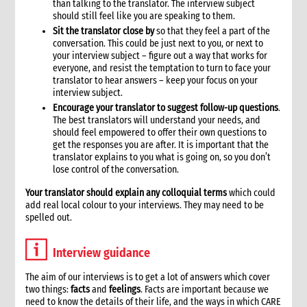
than talking to the translator. The interview subject
should still feel like you are speaking to them.
Sit the translator close by
so that they feel a part of the
conversation. This could be just next to you, or next to
your interview subject – figure out a way that works for
everyone, and resist the temptation to turn to face your
translator to hear answers – keep your focus on your
interview subject.
Encourage your translator to suggest follow-up questions
.
The best translators will understand your needs, and
should feel empowered to offer their own questions to
get the responses you are after. It is important that the
translator explains to you what is going on, so you don’t
lose control of the conversation.
Your translator should explain any colloquial terms
which could
add real local colour to your interviews. They may need to be
spelled out.
Interview guidance
The aim of our interviews is to get a lot of answers which cover
two things:
facts
and
feelings
. Facts are important because we
need to know the details of their life, and the ways in which CARE