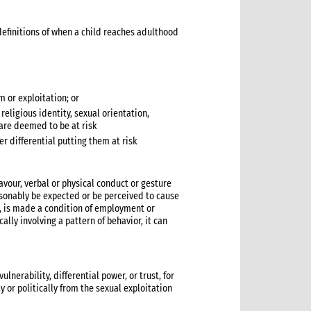
y definitions of when a child reaches adulthood
 or exploitation; or
 religious identity, sexual orientation,
, are deemed to be at risk
er differential putting them at risk
vour, verbal or physical conduct or gesture
easonably be expected or be perceived to cause
k, is made a condition of employment or
ally involving a pattern of behavior, it can
lnerability, differential power, or trust, for
ly or politically from the sexual exploitation