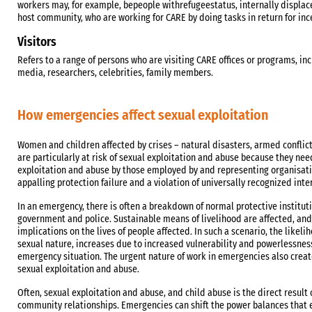
workers may, for example, bepeople withrefugeestatus, internally displac
host community, who are working for CARE by doing tasks in return for inc
Visitors
Refers to a range of persons who are visiting CARE offices or programs, in
media, researchers, celebrities, family members.
How emergencies affect sexual exploitation
Women and children affected by crises – natural disasters, armed confli
are particularly at risk of sexual exploitation and abuse because they ne
exploitation and abuse by those employed by and representing organisatio
appalling protection failure and a violation of universally recognized int
In an emergency, there is often a breakdown of normal protective institut
government and police. Sustainable means of livelihood are affected, and 
implications on the lives of people affected. In such a scenario, the likeli
sexual nature, increases due to increased vulnerability and powerlessnes
emergency situation. The urgent nature of work in emergencies also crea
sexual exploitation and abuse.
Often, sexual exploitation and abuse, and child abuse is the direct result
community relationships. Emergencies can shift the power balances that e