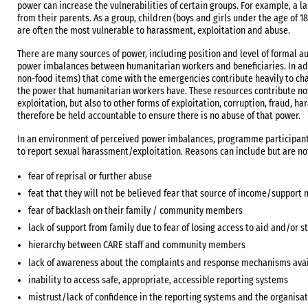
power can increase the vulnerabilities of certain groups. For example, a 
from their parents. As a group, children (boys and girls under the age of 1
are often the most vulnerable to harassment, exploitation and abuse.
There are many sources of power, including position and level of formal a
power imbalances between humanitarian workers and beneficiaries. In add
non-food items) that come with the emergencies contribute heavily to cha
the power that humanitarian workers have. These resources contribute not
exploitation, but also to other forms of exploitation, corruption, fraud, 
therefore be held accountable to ensure there is no abuse of that power.
In an environment of perceived power imbalances, programme participa
to report sexual harassment/exploitation. Reasons can include but are not
fear of reprisal or further abuse
feat that they will not be believed fear that source of income/support 
fear of backlash on their family / community members
lack of support from family due to fear of losing access to aid and/or 
hierarchy between CARE staff and community members
lack of awareness about the complaints and response mechanisms ava
inability to access safe, appropriate, accessible reporting systems
mistrust/lack of confidence in the reporting systems and the organisa