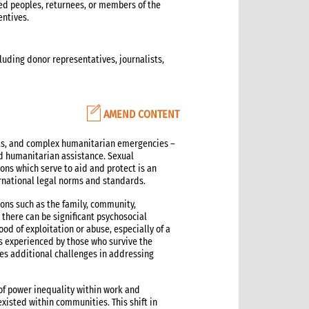
ed peoples, returnees, or members of the
entives.
cluding donor representatives, journalists,
AMEND CONTENT
cts, and complex humanitarian emergencies –
ed humanitarian assistance. Sexual
ns which serve to aid and protect is an
ernational legal norms and standards.
ions such as the family, community,
there can be significant psychosocial
hood of exploitation or abuse, especially of a
s experienced by those who survive the
tes additional challenges in addressing
 of power inequality within work and
xisted within communities. This shift in