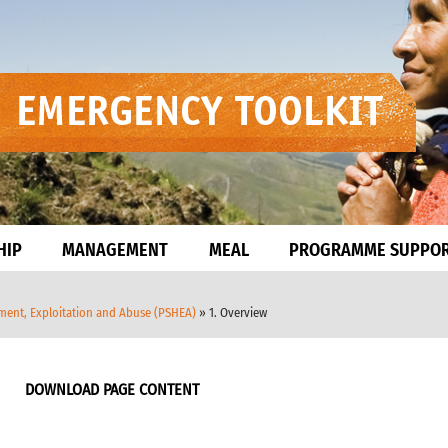
HIP
MANAGEMENT
MEAL
PROGRAMME SUPPO
sment, Exploitation and Abuse (PSHEA)
» 1. Overview
DOWNLOAD PAGE CONTENT