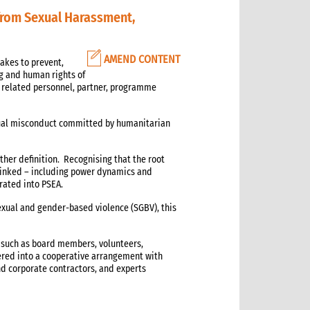
from Sexual Harassment,
AMEND CONTENT
akes to prevent,
ng and human rights of
, related personnel, partner, programme
exual misconduct committed by humanitarian
rther definition. Recognising that the root
 linked – including power dynamics and
rated into PSEA.
xual and gender-based violence (SGBV), this
 such as board members, volunteers,
ered into a cooperative arrangement with
nd corporate contractors, and experts