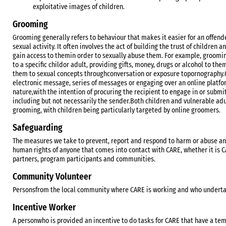
exploitative images of children.
Grooming
Grooming generally refers to behaviour that makes it easier for an offende
sexual activity. It often involves the act of building the trust of children a
gain access to themin order to sexually abuse them. For example, grooming
to a specific childor adult, providing gifts, money, drugs or alcohol to th
them to sexual concepts throughconversation or exposure topornography.O
electronic message, series of messages or engaging over an online platfo
nature,with the intention of procuring the recipient to engage in or submit
including but not necessarily the sender.Both children and vulnerable ad
grooming, with children being particularly targeted by online groomers.
Safeguarding
The measures we take to prevent, report and respond to harm or abuse an
human rights of anyone that comes into contact with CARE, whether it is
partners, program participants and communities.
Community Volunteer
Personsfrom the local community where CARE is working and who undertak
Incentive Worker
A personwho is provided an incentive to do tasks for CARE that have a tem