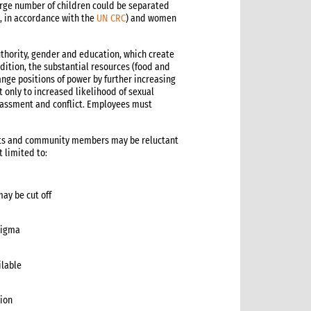
large number of children could be separated
8, in accordance with the
UN CRC
) and women
uthority, gender and education, which create
ition, the substantial resources (food and
nge positions of power by further increasing
 only to increased likelihood of sexual
harassment and conflict. Employees must
nts and community members may be reluctant
 limited to:
may be cut off
stigma
ilable
tion