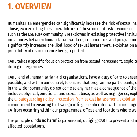
1. OVERVIEW
Humanitarian emergencies can significantly increase the risk of sexual h
abuse, exacerbating the vulnerabilities of those most at risk – women, ch
such as the LGBTQI+ community. Breakdowns in existing protective institu
imbalances between humanitarian workers, communities and programme p
significantly increases the likelihood of sexual harassment, exploitation
probability of its occurrence being reported.
CARE takes a specific focus on protection from sexual harassment, exploit
during emergencies.
CARE, and all humanitarian aid organisations, have a duty of care to ensur
possible, and within our control, to ensure that programme participants, 
in the wider community do not come to any harm as a consequence of the
includes physical, emotional and sexual abuse, as well as negligence, exp
the
CI Safeguarding Policy: Protection from sexual harassment, exploitat
commitment to ensuring that safeguarding is embedded within our prog
CA from occurring within our programmes, offices and locations where we
The principle of
‘do no harm’
is paramount, obliging CARE to prevent and m
affected populations.