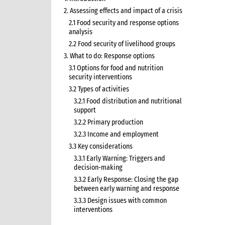
2. Assessing effects and impact of a crisis
2.1 Food security and response options
analysis
2.2 Food security of livelihood groups
3. What to do: Response options
3.1 Options for food and nutrition
security interventions
3.2 Types of activities
3.2.1 Food distribution and nutritional
support
3.2.2 Primary production
3.2.3 Income and employment
3.3 Key considerations
3.3.1 Early Warning: Triggers and
decision-making
3.3.2 Early Response: Closing the gap
between early warning and response
3.3.3 Design issues with common
interventions
3.3.5 Seeds and tools