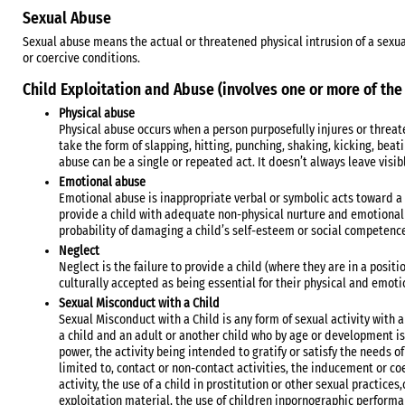
Sexual Abuse
Sexual abuse means the actual or threatened physical intrusion of a sexu
or coercive conditions.
Child Exploitation and Abuse (involves one or more of the
Physical abuse
Physical abuse occurs when a person purposefully injures or threaten
take the form of slapping, hitting, punching, shaking, kicking, beat
abuse can be a single or repeated act. It doesn’t always leave visib
Emotional abuse
Emotional abuse is inappropriate verbal or symbolic acts toward a c
provide a child with adequate non-physical nurture and emotional a
probability of damaging a child’s self-esteem or social competenc
Neglect
Neglect is the failure to provide a child (where they are in a positi
culturally accepted as being essential for their physical and emo
Sexual Misconduct with a Child
Sexual Misconduct with a Child is any form of sexual activity with a
a child and an adult or another child who by age or development is i
power, the activity being intended to gratify or satisfy the needs of
limited to, contact or non-contact activities, the inducement or co
activity, the use of a child in prostitution or other sexual practices
exploitation material, the use of children inpornographic performa