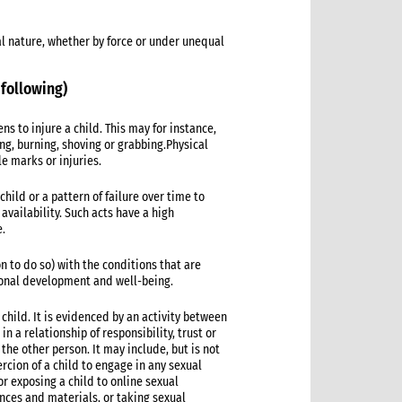
al nature, whether by force or under unequal
 following)
s to injure a child. This may for instance,
ing, burning, shoving or grabbing.Physical
le marks or injuries.
hild or a pattern of failure over time to
vailability. Such acts have a high
e.
on to do so) with the conditions that are
tional development and well-being.
 child. It is evidenced by an activity between
n a relationship of responsibility, trust or
 the other person. It may include, but is not
ercion of a child to engage in any sexual
,or exposing a child to online sexual
nces and materials, or taking sexual