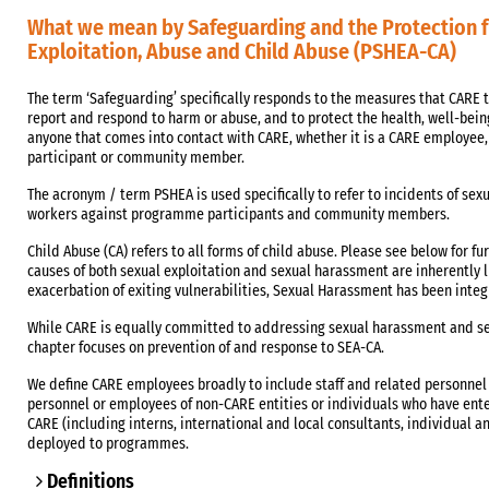
What we mean by Safeguarding and the Protection 
Exploitation, Abuse and Child Abuse (PSHEA-CA)
The term ‘Safeguarding’ specifically responds to the measures that CARE t
report and respond to harm or abuse, and to protect the health, well-bei
anyone that comes into contact with CARE, whether it is a CARE employee
participant or community member.
The acronym / term PSHEA is used specifically to refer to incidents of s
workers against programme participants and community members.
Child Abuse (CA) refers to all forms of child abuse. Please see below for fu
causes of both sexual exploitation and sexual harassment are inherently
exacerbation of exiting vulnerabilities, Sexual Harassment has been integ
While CARE is equally committed to addressing sexual harassment and se
chapter focuses on prevention of and response to SEA-CA.
We define CARE employees broadly to include staff and related personnel
personnel or employees of non-CARE entities or individuals who have ent
CARE (including interns, international and local consultants, individual a
deployed to programmes.
Definitions