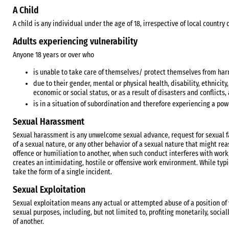
A Child
A child is any individual under the age of 18, irrespective of local countr
Adults experiencing vulnerability
Anyone 18 years or over who
is unable to take care of themselves/ protect themselves from harm
due to their gender, mental or physical health, disability, ethnicity,
economic or social status, or as a result of disasters and conflicts
is in a situation of subordination and therefore experiencing a pow
Sexual Harassment
Sexual harassment is any unwelcome sexual advance, request for sexual fa
of a sexual nature, or any other behavior of a sexual nature that might r
offence or humiliation to another, when such conduct interferes with wor
creates an intimidating, hostile or offensive work environment. While typic
take the form of a single incident.
Sexual Exploitation
Sexual exploitation means any actual or attempted abuse of a position of vu
sexual purposes, including, but not limited to, profiting monetarily, social
of another.