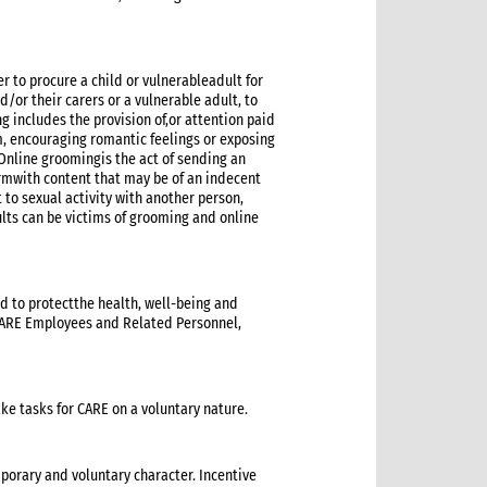
r to procure a child or vulnerableadult for
nd/or their carers or a vulnerable adult, to
 includes the provision of,or attention paid
em, encouraging romantic feelings or exposing
nline groomingis the act of sending an
rmwith content that may be of an indecent
 to sexual activity with another person,
ults can be victims of grooming and online
d to protectthe health, well-being and
 CARE Employees and Related Personnel,
e tasks for CARE on a voluntary nature.
porary and voluntary character. Incentive