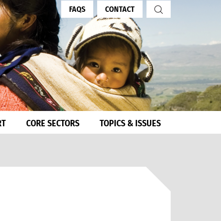
FAQS
CONTACT
RT
CORE SECTORS
TOPICS & ISSUES