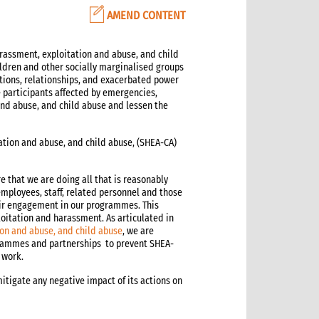
AMEND CONTENT
arassment, exploitation and abuse, and child
ildren and other socially marginalised groups
tions, relationships, and exacerbated power
articipants affected by emergencies,
 and abuse, and child abuse and lessen the
ation and abuse, and child abuse, (SHEA-CA)
e that we are doing all that is reasonably
employees, staff, related personnel and those
ir engagement in our programmes. This
loitation and harassment. As articulated in
ion and abuse, and child abuse
, we are
rammes and partnerships to prevent SHEA-
 work.
itigate any negative impact of its actions on