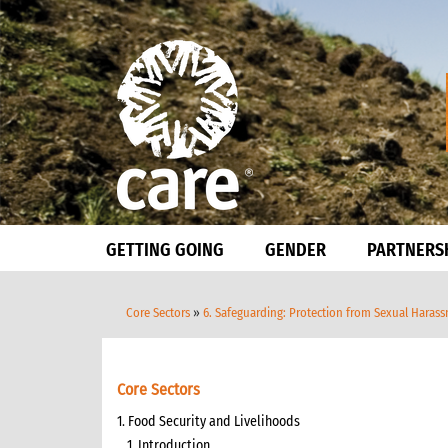
GETTING GOING
GENDER
PARTNERS
Core Sectors
»
6. Safeguarding: Protection from Sexual Haras
Core Sectors
1. Food Security and Livelihoods
1. Introduction