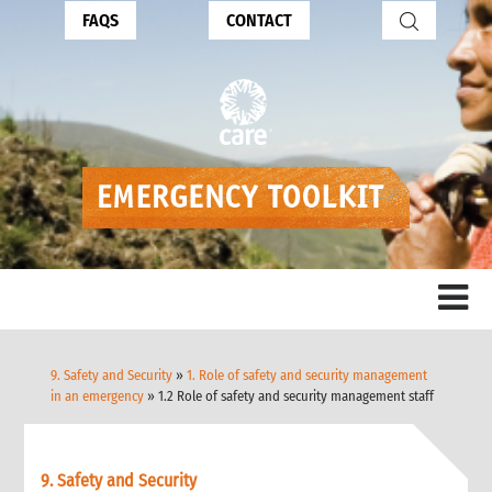
FAQS
CONTACT
9. Safety and Security
»
1. Role of safety and security management
in an emergency
» 1.2 Role of safety and security management staff
9. Safety and Security