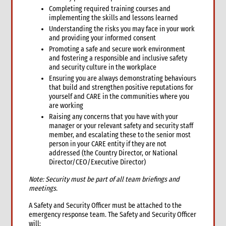
Completing required training courses and
implementing the skills and lessons learned
Understanding the risks you may face in your work
and providing your informed consent
Promoting a safe and secure work environment
and fostering a responsible and inclusive safety
and security culture in the workplace
Ensuring you are always demonstrating behaviours
that build and strengthen positive reputations for
yourself and CARE in the communities where you
are working
Raising any concerns that you have with your
manager or your relevant safety and security staff
member, and escalating these to the senior most
person in your CARE entity if they are not
addressed (the Country Director, or National
Director/CEO/Executive Director)
Note: Security must be part of all team briefings and
meetings.
A Safety and Security Officer must be attached to the
emergency response team. The Safety and Security Officer
will: