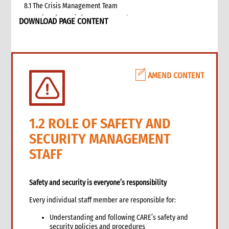
8.1 The Crisis Management Team
9. Security of CARE infrastructure and assets
DOWNLOAD PAGE CONTENT
10. Human resources issues
11. Stress management during and after emergency
12. Training and briefing on safety and security
13. Annexes
AMEND CONTENT
14. Other resources
1.2 ROLE OF SAFETY AND
SECURITY MANAGEMENT
STAFF
Safety and security is everyone’s responsibility
Every individual staff member are responsible for:
Understanding and following CARE’s safety and
security policies and procedures