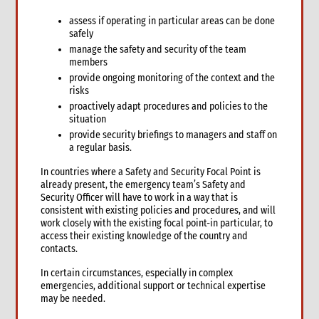
assess if operating in particular areas can be done
safely
manage the safety and security of the team
members
provide ongoing monitoring of the context and the
risks
proactively adapt procedures and policies to the
situation
provide security briefings to managers and staff on
a regular basis.
In countries where a Safety and Security Focal Point is
already present, the emergency team’s Safety and
Security Officer will have to work in a way that is
consistent with existing policies and procedures, and will
work closely with the existing focal point-in particular, to
access their existing knowledge of the country and
contacts.
In certain circumstances, especially in complex
emergencies, additional support or technical expertise
may be needed.