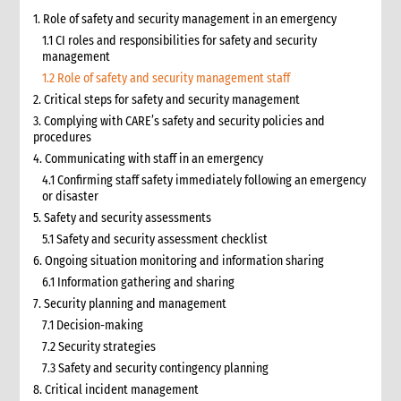
1. Role of safety and security management in an emergency
1.1 CI roles and responsibilities for safety and security
management
1.2 Role of safety and security management staff
2. Critical steps for safety and security management
3. Complying with CARE’s safety and security policies and
procedures
4. Communicating with staff in an emergency
4.1 Confirming staff safety immediately following an emergency
or disaster
5. Safety and security assessments
5.1 Safety and security assessment checklist
6. Ongoing situation monitoring and information sharing
6.1 Information gathering and sharing
7. Security planning and management
7.1 Decision-making
7.2 Security strategies
7.3 Safety and security contingency planning
8. Critical incident management